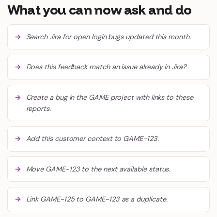
What you can now ask and do
Search Jira for open login bugs updated this month.
Does this feedback match an issue already in Jira?
Create a bug in the GAME project with links to these
reports.
Add this customer context to GAME-123.
Move GAME-123 to the next available status.
Link GAME-125 to GAME-123 as a duplicate.