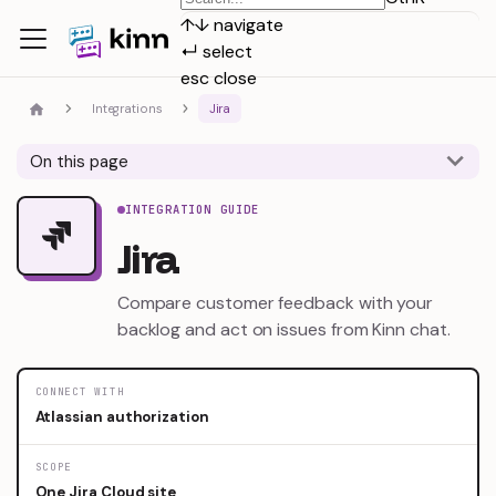
↑
↓
navigate
↵
select
esc
close
Integrations
Jira
On this page
INTEGRATION GUIDE
Jira
Compare customer feedback with your
backlog and act on issues from Kinn chat.
CONNECT WITH
Atlassian authorization
SCOPE
One Jira Cloud site