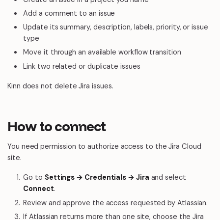
Add a comment to an issue
Update its summary, description, labels, priority, or issue
type
Move it through an available workflow transition
Link two related or duplicate issues
Kinn does not delete Jira issues.
How to connect
You need permission to authorize access to the Jira Cloud
site.
Go to
Settings → Credentials → Jira
and select
Connect
.
Review and approve the access requested by Atlassian.
If Atlassian returns more than one site, choose the Jira