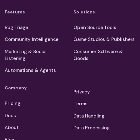
Features
Solutions
Bug Triage
Open Source Tools
Community Intelligence
Game Studios & Publishers
Marketing & Social
Consumer Software &
Listening
Goods
Automations & Agents
Company
Privacy
Pricing
Terms
Docs
Data Handling
About
Data Processing
Blog