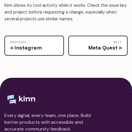
Kinn shows its tool activity while it works. Check the issue key
and project before requesting a change, especially when
several projects use similar names.
PREVIOUS
NEXT
Instagram
Meta Quest
Every signal, every team, one place. Build
better products with accessible and
accurate community feedback.