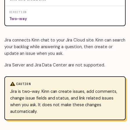
DIRECTION
Two-way
Jira connects Kinn chat to your Jira Cloud site. Kinn can search
your backlog while answering a question, then create or
update an issue when you ask.
Jira Server and Jira Data Center are not supported.
CAUTION
Jira is two-way. Kinn can create issues, add comments,
change issue fields and status, and link related issues
when you ask. It does not make these changes
automatically.