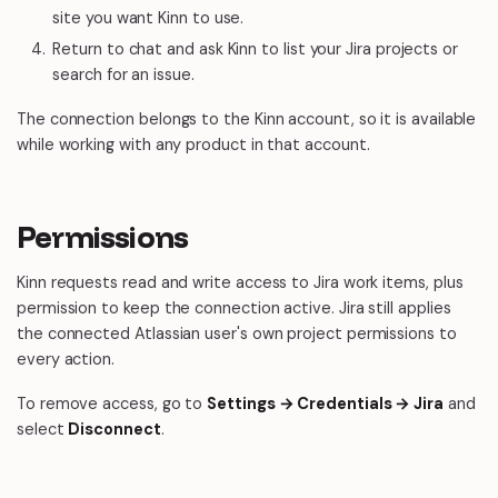
site you want Kinn to use.
Return to chat and ask Kinn to list your Jira projects or
search for an issue.
The connection belongs to the Kinn account, so it is available
while working with any product in that account.
Permissions
Kinn requests read and write access to Jira work items, plus
permission to keep the connection active. Jira still applies
the connected Atlassian user's own project permissions to
every action.
To remove access, go to
Settings → Credentials → Jira
and
select
Disconnect
.