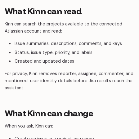
What Kinn can read
Kinn can search the projects available to the connected
Atlassian account and read:
Issue summaries, descriptions, comments, and keys
Status, issue type, priority, and labels
Created and updated dates
For privacy, Kinn removes reporter, assignee, commenter, and
mentioned-user identity details before Jira results reach the
assistant.
What Kinn can change
When you ask, Kinn can:
Create an issue in a project you name