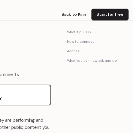
Back to Kinn
Start for free
What it pulls in
How to connect
Access
What you can now ask and do
comments.
y
hey are performing and
 other public content you