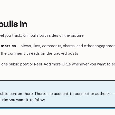
pulls in
l you track, Kinn pulls both sides of the picture:
 metrics
— views, likes, comments, shares, and other engagemen
the comment threads on the tracked posts
one public post or Reel. Add more URLs whenever you want to e
public content here. There's no account to connect or authorize —
links you want it to follow.