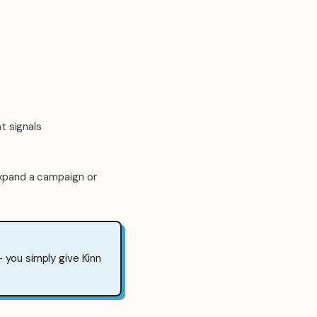
t signals
xpand a campaign or
 you simply give Kinn