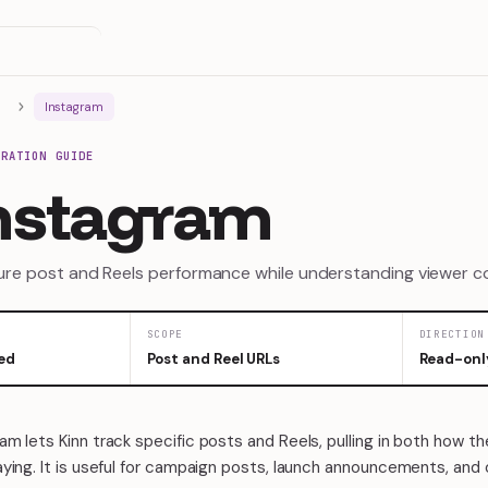
Instagram
GRATION GUIDE
nstagram
re post and Reels performance while understanding viewer 
SCOPE
DIRECTION
ed
Post and Reel URLs
Read-onl
m lets Kinn track specific posts and Reels, pulling in both how t
ying. It is useful for campaign posts, launch announcements, and