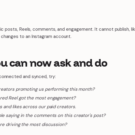
lic posts, Reels, comments, and engagement. It cannot publish, l
 changes to an Instagram account.
u can now ask and do
connected and synced, try:
reators promoting us performing this month?
red Reel got the most engagement?
and likes across our paid creators.
le saying in the comments on this creator's post?
re driving the most discussion?