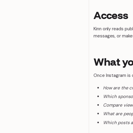
Access
Kinn only reads pub
messages, or make
What yo
Once Instagram is 
How are the c
Which sponso
Compare views 
What are peop
Which posts a