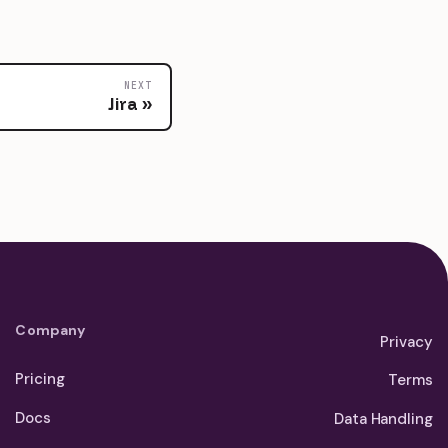
NEXT
Jira
Company
Privacy
Pricing
Terms
Docs
Data Handling