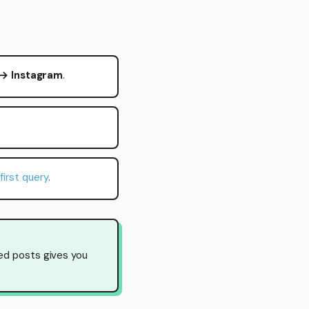
 → Instagram
.
first query
.
ed posts gives you