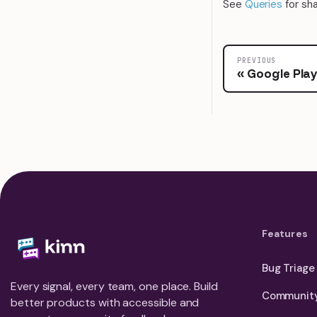
See
Queries
for sh
PREVIOUS
Google Pla
Features
Bug Triage
Every signal, every team, one place. Build
Community
better products with accessible and