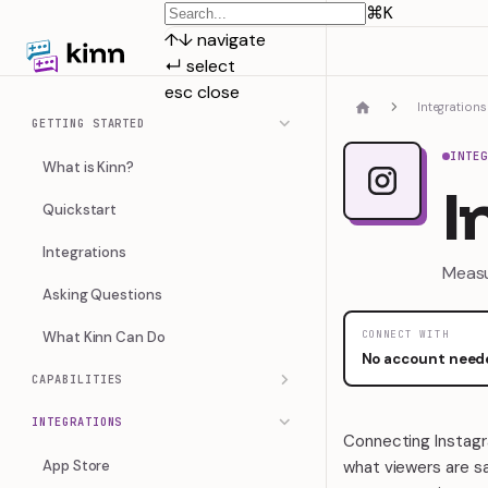
⌘
K
↑
↓
navigate
↵
select
esc
close
Integrations
GETTING STARTED
INTE
What is Kinn?
I
Quickstart
Integrations
Measu
Asking Questions
What Kinn Can Do
CONNECT WITH
No account need
CAPABILITIES
INTEGRATIONS
Connecting Instagra
App Store
what viewers are sa