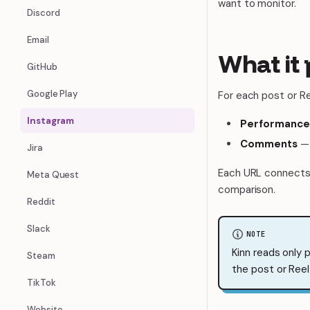
want to monitor.
Discord
Email
What it 
GitHub
Google Play
For each post or Ree
Instagram
Performance
Comments
— 
Jira
Each URL connects 
Meta Quest
comparison.
Reddit
Slack
NOTE
Kinn reads only 
Steam
the post or Reel 
TikTok
Website