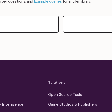
arper questions, and
Example queries
for a fuller library.
y
Solutions
Open Source Tools
 Intelligence
Game Studios & Publishers