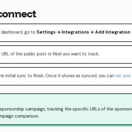
connect
 dashboard, go to
Settings → Integrations → Add Integration
 URL of the public post or Reel you want to track.
he initial sync to finish. Once it shows as synced, you can
run your 
 sponsorship campaign, tracking the specific URLs of the sponsor
mpaign comparison.