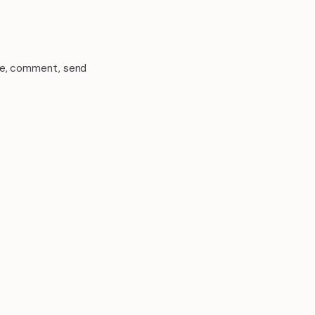
ike, comment, send