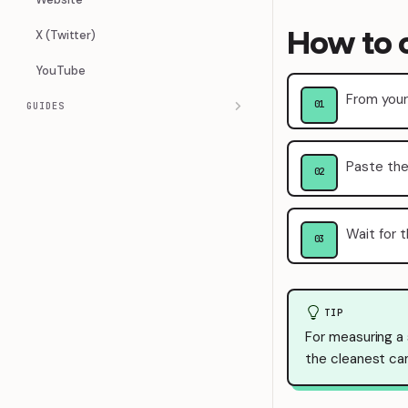
How to 
X (Twitter)
YouTube
From your
GUIDES
Paste the
Wait for t
TIP
For measuring a
the cleanest ca